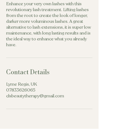
Enhance your very own lashes with this
revolutionary lash treatment. Lifting lashes
from the root to create the look of longer,
darker more voluminous lashes. A great
alternative to lash extensions, it is super low
maintenance, with long lasting results and is
the ideal way to enhance what you already
have.
Contact Details
Lyme Regis, UK
07833626065
clsbeautytherapy@gmail.com