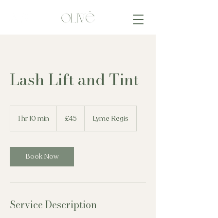
Lash Lift and Tint
45
British
1 hr 10 min
1
£45
Lyme Regis
pounds
h
1
0
m
Book Now
i
n
Service Description