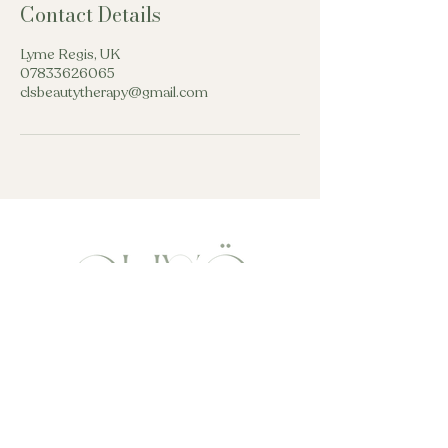
Contact Details
Lyme Regis, UK
07833626065
clsbeautytherapy@gmail.com
beautytherapycls@gmail.com