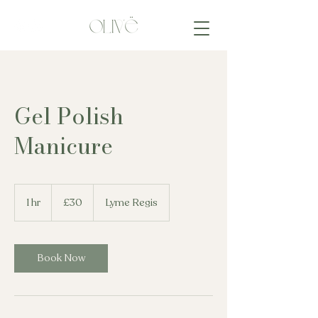
Gel Polish
Manicure
30
British
1 hr
1
£30
Lyme Regis
pounds
h
Book Now