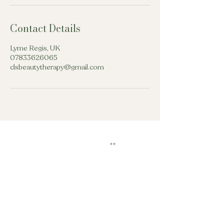
Contact Details
Lyme Regis, UK
07833626065
clsbeautytherapy@gmail.com
beautytherapycls@gmail.com