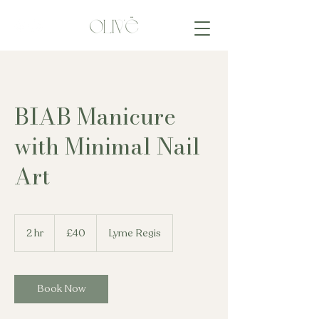
BIAB Manicure
with Minimal Nail
Art
40
British
2 hr
2
£40
Lyme Regis
pounds
h
r
Book Now