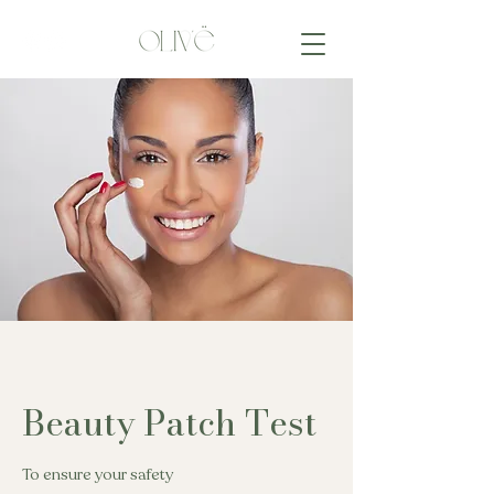
Beauty Patch Test
To ensure your safety