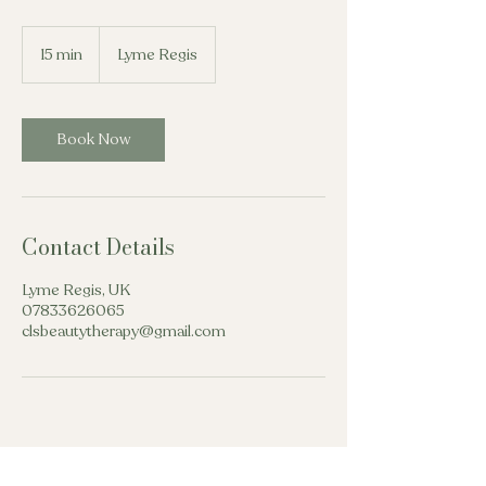
15 min
1
Lyme Regis
5
m
i
n
Book Now
Contact Details
Lyme Regis, UK
07833626065
clsbeautytherapy@gmail.com